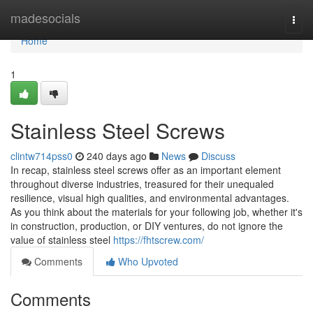
Home
madesocials
Togg
navi
Home
1
Stainless Steel Screws
clintw714pss0
240 days ago
News
Discuss
In recap, stainless steel screws offer as an important element
throughout diverse industries, treasured for their unequaled
resilience, visual high qualities, and environmental advantages.
As you think about the materials for your following job, whether it's
in construction, production, or DIY ventures, do not ignore the
value of stainless steel
https://fhtscrew.com/
Comments
Who Upvoted
Comments