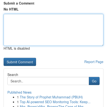
Submit a Comment
No HTML
HTML is disabled
Report Page
Search
Go
Published News
1
The Story of Prophet Muhammad (PBUH)
1
Top AI-powered SEO Monitoring Tools: Keep...
1
Mrs. Brown'sMrs. BrownsThe Case of Mrs.