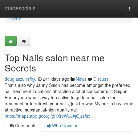
Home
madesocials
Togg
navi
Home
1
Top Nails salon near me
Secrets
douglasz841fhj0
241 days ago
News
Discuss
That's also why Janny Salon has become amongst the preferred
nail treatment Locations attracting a lot of consumers in Saigon.
For anyone who is way too active to go to a nail salon for
treatment or to refresh your nails, just browse Mytour to buy some
attractive, substantial-high quality nail
https://maps.app.goo.gl/gHXryW6JAjQjzsfs5
Comments
Who Upvoted