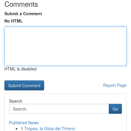
Comments
Submit a Comment
No HTML
HTML is disabled
Report Page
Search
Go
Published News
1
Tropea, la Gioia del Tirreno