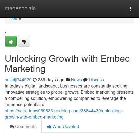
Home
madesocials
Togg
navi
Home
1
Unlocking Growth with Embec
Marketing
nellaiji344529
239 days ago
News
Discuss
In today's digital landscape, businesses are constantly seeking
innovative strategies to propel growth. Embed marketing presents
a compelling solution, empowering companies to leverage the
immense potential of
https://sairadobw959836.eedblog.com/38844430/unlocking-
growth-with-embed-marketing
Comments
Who Upvoted