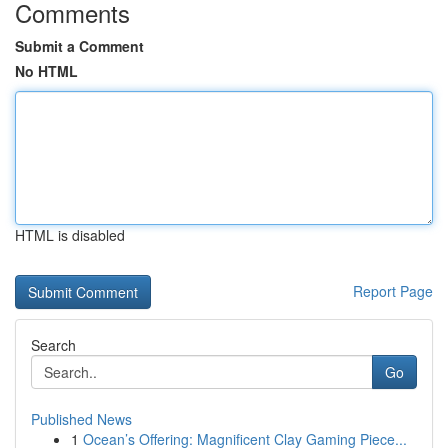
Comments
Submit a Comment
No HTML
HTML is disabled
Report Page
Search
Go
Published News
1
Ocean’s Offering: Magnificent Clay Gaming Piece...