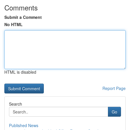
Comments
Submit a Comment
No HTML
HTML is disabled
Report Page
Search
Go
Published News