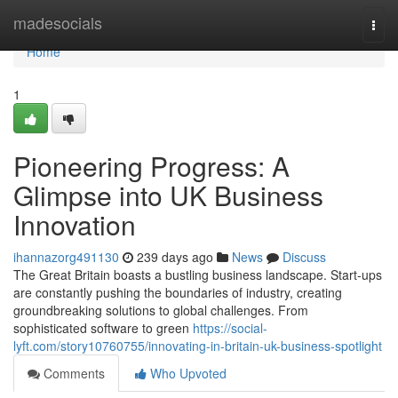
Home
madesocials
Togg
navi
Home
1
Pioneering Progress: A
Glimpse into UK Business
Innovation
ihannazorg491130
239 days ago
News
Discuss
The Great Britain boasts a bustling business landscape. Start-ups
are constantly pushing the boundaries of industry, creating
groundbreaking solutions to global challenges. From
sophisticated software to green
https://social-
lyft.com/story10760755/innovating-in-britain-uk-business-spotlight
Comments
Who Upvoted