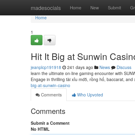
Home
madesocials
Home
New
Submit
Gr
Home
1
Hit It Big at Sunwin Casin
jeanplcp191918
241 days ago
News
Discuss
learn the ultimate on-line gaming encounter with SUNWI
Engage in thrilling tài xỉu md5, rồng hổ, baccarat, an
big-at-sunwin-casino
Comments
Who Upvoted
Comments
Submit a Comment
No HTML