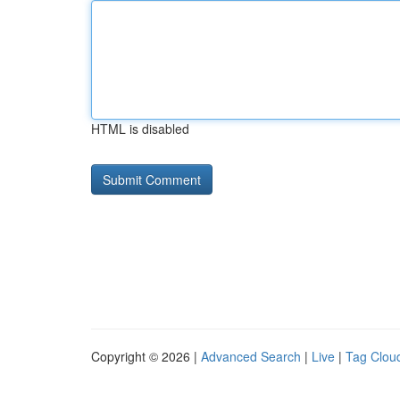
HTML is disabled
Copyright © 2026 |
Advanced Search
|
Live
|
Tag Clou