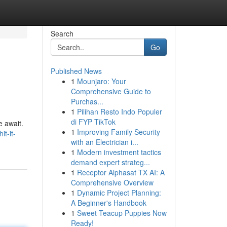
Search
Go
Published News
1
Mounjaro: Your
Comprehensive Guide to
Purchas...
1
Pilihan Resto Indo Populer
di FYP TikTok
e await.
1
Improving Family Security
t-it-
with an Electrician i...
1
Modern investment tactics
demand expert strateg...
1
Receptor Alphasat TX AI: A
Comprehensive Overview
1
Dynamic Project Planning:
A Beginner's Handbook
1
Sweet Teacup Puppies Now
Ready!