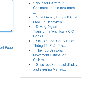
1
Voucher Carrefour:
Comment pour le maximum
...
1
Gold Pieces, Lumps & Gold
Stock: A Hobbyist's O...
1
Driving Digital
Transformation: How a CIO
Consu...
1
Soi 247 - Soi Cầu VIP 22:
Thông Tin Phân Tíc...
ort Page
1
The Top Seasonal
Movement Camps for
Children!
1
Gnss receiver tablet display
and steering Manag...