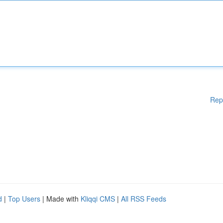
Rep
d
|
Top Users
| Made with
Kliqqi CMS
|
All RSS Feeds