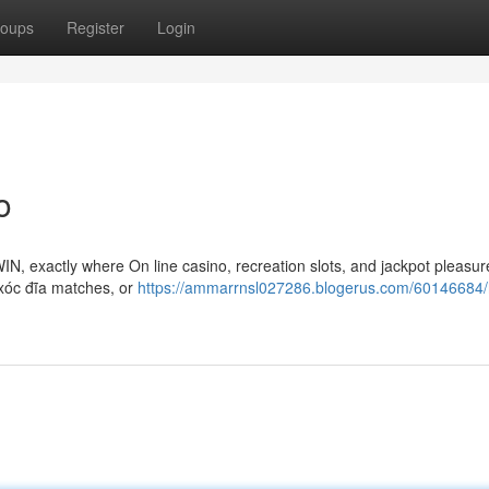
oups
Register
Login
o
N, exactly where On line casino, recreation slots, and jackpot pleasur
d xóc đĩa matches, or
https://ammarrnsl027286.blogerus.com/60146684/hi