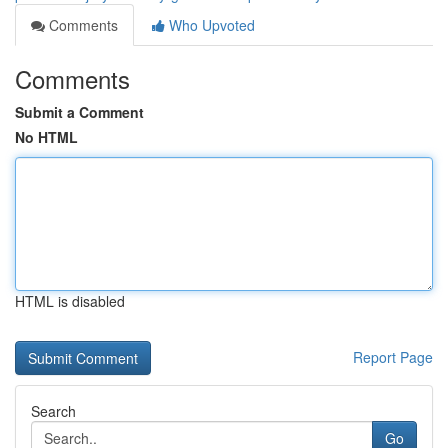
Comments
Who Upvoted
Comments
Submit a Comment
No HTML
HTML is disabled
Report Page
Search
Go