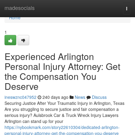
Home
madesocials
Togg
navi
Home
1
Experienced Arlington
Personal Injury Attorney: Get
the Compensation You
Deserve
ineswznc047952
240 days ago
News
Discuss
Securing Justice After Your Traumatic Injury in Arlington, Texas
Are you struggling to secure justice and fair compensation a
serious injury? Aulsbrook Car & Truck Wreck Injury Lawyers
Arlington can stand up for your
https://nybookmark.com/story22610304/dedicated-arlington-
personal-injury-attorney-get-the-compensation-you-deserve