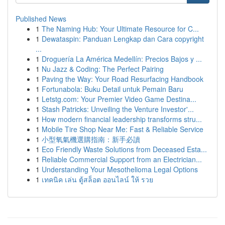
Published News
1
The Naming Hub: Your Ultimate Resource for C...
1
Dewataspin: Panduan Lengkap dan Cara copyright
...
1
Droguería La América Medellín: Precios Bajos y ...
1
Nu Jazz & Coding: The Perfect Pairing
1
Paving the Way: Your Road Resurfacing Handbook
1
Fortunabola: Buku Detail untuk Pemain Baru
1
Letstg.com: Your Premier Video Game Destina...
1
Stash Patricks: Unveiling the Venture Investor'...
1
How modern financial leadership transforms stru...
1
Mobile Tire Shop Near Me: Fast & Reliable Service
1
小型氧氣機選購指南：新手必讀
1
Eco Friendly Waste Solutions from Deceased Esta...
1
Reliable Commercial Support from an Electrician...
1
Understanding Your Mesothelioma Legal Options
1
เทคนิค เล่น ตู้สล็อต ออนไลน์ ให้ รวย