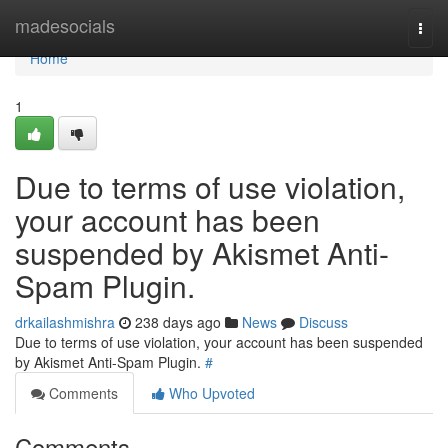
Home
madesocials
Togg
navi
Home
1
Due to terms of use violation,
your account has been
suspended by Akismet Anti-
Spam Plugin.
drkailashmishra
238 days ago
News
Discuss
Due to terms of use violation, your account has been suspended
by Akismet Anti-Spam Plugin.
#
Comments
Who Upvoted
Comments