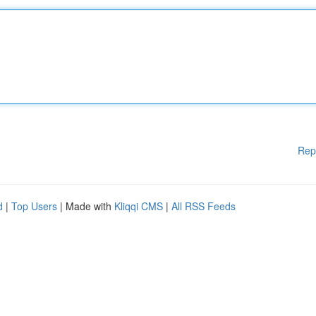
Rep
d
|
Top Users
| Made with
Kliqqi CMS
|
All RSS Feeds