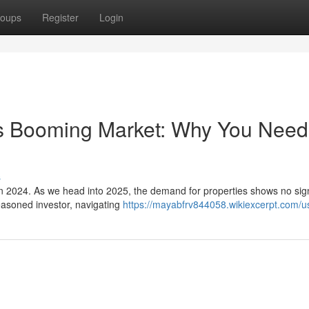
oups
Register
Login
a's Booming Market: Why You Need
s
t in 2024. As we head into 2025, the demand for properties shows no sig
easoned investor, navigating
https://mayabfrv844058.wikiexcerpt.com/u