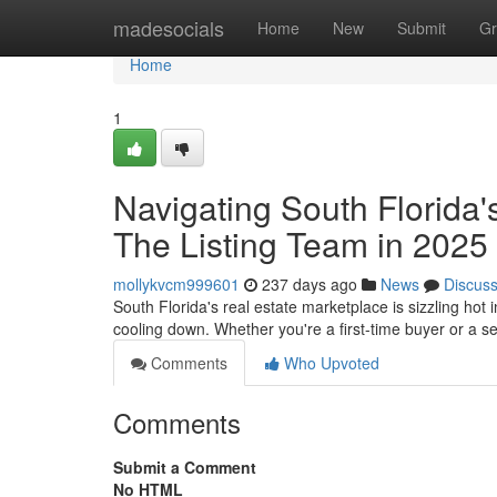
Home
madesocials
Home
New
Submit
Gr
Home
1
Navigating South Florid
The Listing Team in 2025
mollykvcm999601
237 days ago
News
Discus
South Florida's real estate marketplace is sizzling ho
cooling down. Whether you're a first-time buyer or a s
Comments
Who Upvoted
Comments
Submit a Comment
No HTML