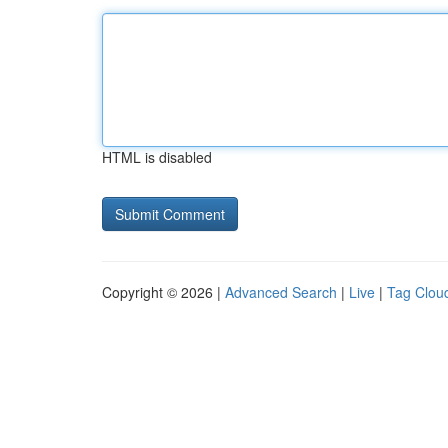
HTML is disabled
Copyright © 2026 |
Advanced Search
|
Live
|
Tag Clou