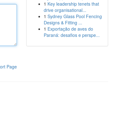
1
Key leadership tenets that
drive organisational...
1
Sydney Glass Pool Fencing
Designs & Fitting ...
1
Exportação de aves do
Paraná: desafios e perspe...
ort Page