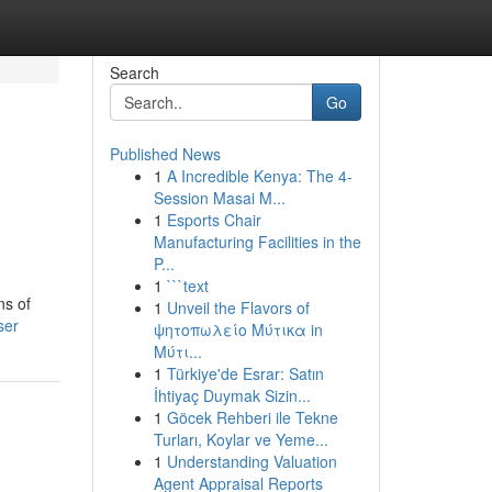
Search
Go
Published News
1
A Incredible Kenya: The 4-
Session Masai M...
1
Esports Chair
Manufacturing Facilities in the
P...
1
```text
ns of
1
Unveil the Flavors of
ser
ψητοπωλείο Μύτικα in
Μύτι...
1
Türkiye'de Esrar: Satın
İhtiyaç Duymak Sizin...
1
Göcek Rehberi ile Tekne
Turları, Koylar ve Yeme...
1
Understanding Valuation
Agent Appraisal Reports