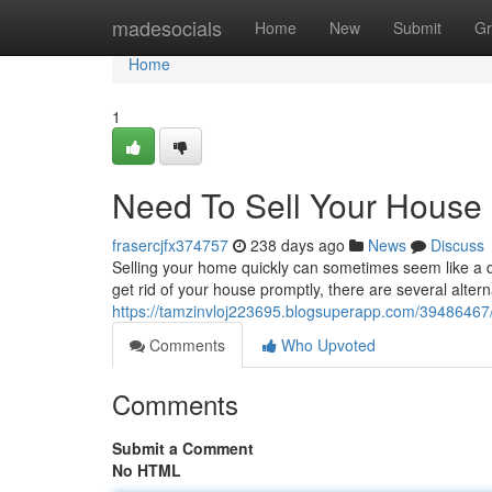
Home
madesocials
Home
New
Submit
Gr
Home
1
Need To Sell Your House 
frasercjfx374757
238 days ago
News
Discuss
Selling your home quickly can sometimes seem like a dau
get rid of your house promptly, there are several altern
https://tamzinvloj223695.blogsuperapp.com/39486467/r
Comments
Who Upvoted
Comments
Submit a Comment
No HTML