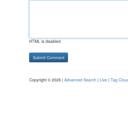
HTML is disabled
Copyright © 2026 |
Advanced Search
|
Live
|
Tag Clou