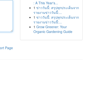
: A This Year's...
1
ข่าววันนี้: สรุปทุกประเด็นจาก
รายงานข่าววันนี้:...
1
ข่าววันนี้: สรุปทุกประเด็นจาก
รายงานข่าววันนี้:...
1
Grow Greener: Your
Organic Gardening Guide
ort Page