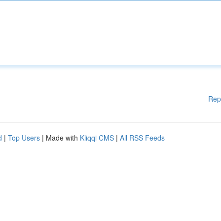
Rep
d
|
Top Users
| Made with
Kliqqi CMS
|
All RSS Feeds