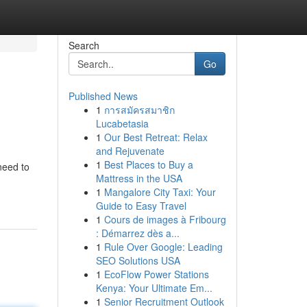
Search
Go
Published News
1
การสมัครสมาชิก
Lucabetasia
1
Our Best Retreat: Relax
and Rejuvenate
1
Best Places to Buy a
need to
Mattress in the USA
1
Mangalore City Taxi: Your
Guide to Easy Travel
1
Cours de images à Fribourg
: Démarrez dès a...
1
Rule Over Google: Leading
SEO Solutions USA
1
EcoFlow Power Stations
Kenya: Your Ultimate Em...
1
Senior Recruitment Outlook