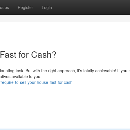
oups
Register
Login
Fast for Cash?
nting task. But with the right approach, it's totally achievable! If you 
atives available to you.
equire-to-sell-your-house-fast-for-cash