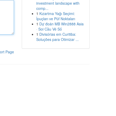
investment landscape with
comp...
1
Kızartma Yağı Seçimi:
İpuçları ve Püf Noktaları
1
Dự đoán MB Win2888 Asia
· Soi Cầu Vé Số
1
Divisórias em Curitiba:
Soluções para Otimizar ...
ort Page