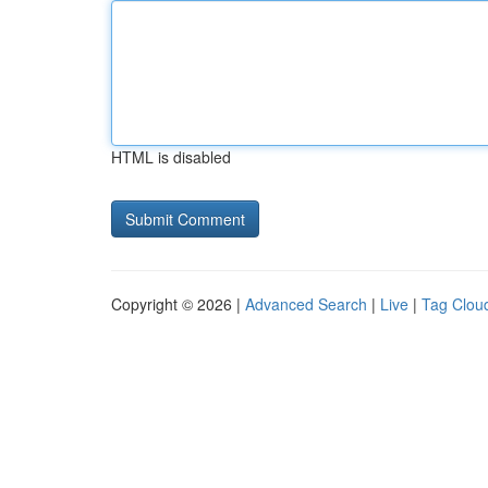
HTML is disabled
Copyright © 2026 |
Advanced Search
|
Live
|
Tag Clou