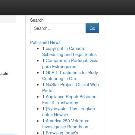
Search
Go
Published News
1
copyright in Canada:
Scheduling and Legal Status
1
Comprar em Portugal: Guia
para Estrangeiros
1
GLP-1 Treatments for Body
lable
Contouring in Ora...
1
NuStar Project: Official Web
Portal
1
Appliance Repair Brisbane:
Fast & Trustworthy
1
{Nyonya4d: Tips Lengkap
untuk Newbie
1
America 250 Veterans:
Investigative Reports on ...
1
Browsing today's