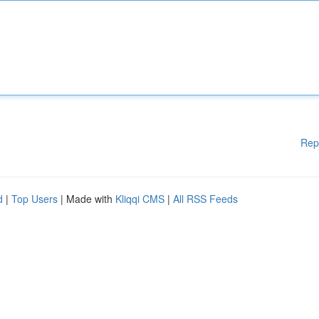
Rep
d
|
Top Users
| Made with
Kliqqi CMS
|
All RSS Feeds