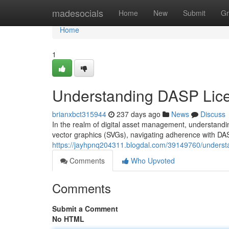
Home
madesocials
Home
New
Submit
Gr
Home
1
Understanding DASP Lic
brianxbct315944
237 days ago
News
Discuss
In the realm of digital asset management, understanding
vector graphics (SVGs), navigating adherence with DA
https://jayhpnq204311.blogdal.com/39149760/underst
Comments
Who Upvoted
Comments
Submit a Comment
No HTML