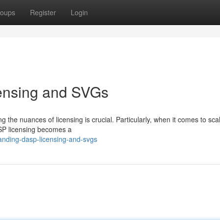
oups
Register
Login
ensing and SVGs
 the nuances of licensing is crucial. Particularly, when it comes to sca
SP licensing becomes a
anding-dasp-licensing-and-svgs