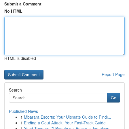
Submit a Comment
No HTML
HTML is disabled
Report Page
Search
Go
Published News
1
Mbarara Escorts: Your Ultimate Guide to Findi...
1
Ending a Gout Attack: Your Fast-Track Guide
1
Yaad Tongue: Di Beauty an' Power a Jamaican