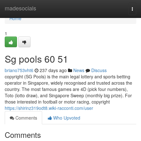
Home
madesocials
Togg
navi
Home
1
Sg pools​ 60 51
briano753vht6
237 days ago
News
Discuss
copyright (SG Pools) is the main legal lottery and sports betting
operator in Singapore, widely recognised and trusted across the
country. The most famous games are 4D (pick four numbers),
Toto (lotto draw), and Singapore Sweep (monthly big prize). For
those interested in football or motor racing, copyright
https://shirinz319odt8.wiki-racconti.com/user
Comments
Who Upvoted
Comments