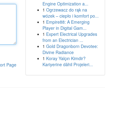
Engine Optimization a...
1
Ogrzewacz do rąk na
wózek – ciepło i komfort po...
1
Empire88: A Emerging
Player in Digital Gam...
1
Expert Electrical Upgrades
from an Electrician ...
1
Gold Dragonborn Devotee:
Divine Radiance
1
Koray Yalçın Kimdir?
Kariyerine dâhil Projeleri...
ort Page