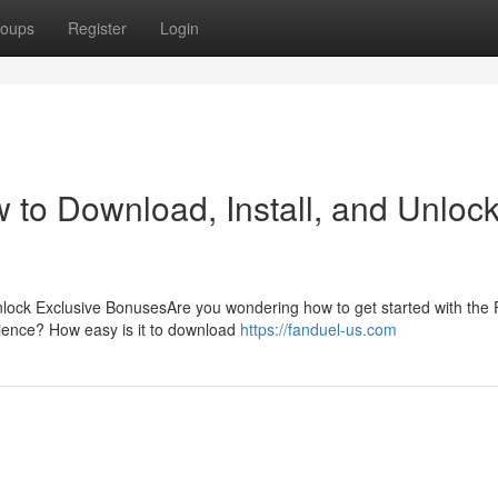
oups
Register
Login
to Download, Install, and Unloc
lock Exclusive BonusesAre you wondering how to get started with the
erience? How easy is it to download
https://fanduel-us.com