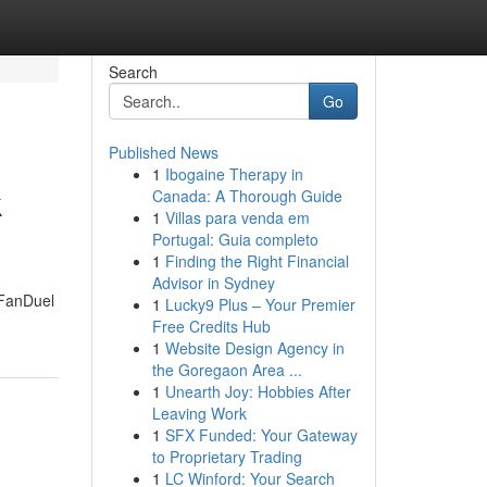
Search
Go
Published News
1
Ibogaine Therapy in
k
Canada: A Thorough Guide
1
Villas para venda em
Portugal: Guia completo
1
Finding the Right Financial
Advisor in Sydney
 FanDuel
1
Lucky9 Plus – Your Premier
Free Credits Hub
1
Website Design Agency in
the Goregaon Area ...
1
Unearth Joy: Hobbies After
Leaving Work
1
SFX Funded: Your Gateway
to Proprietary Trading
1
LC Winford: Your Search