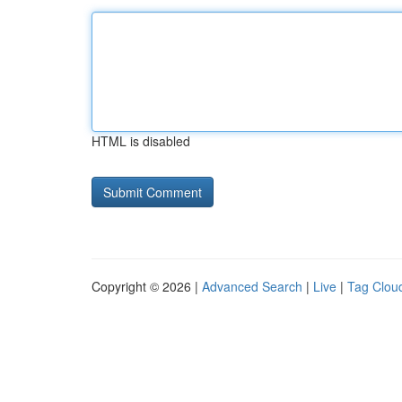
HTML is disabled
Copyright © 2026 |
Advanced Search
|
Live
|
Tag Clou