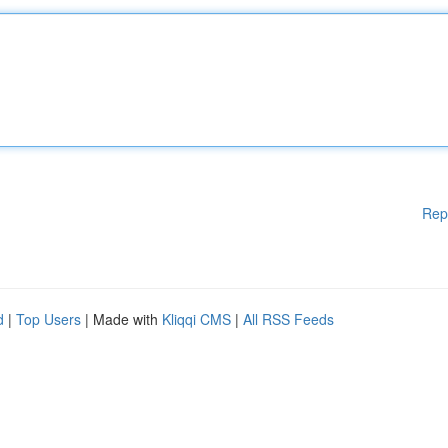
Rep
d
|
Top Users
| Made with
Kliqqi CMS
|
All RSS Feeds