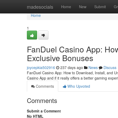
Home
madesocials
Home
New
Submit
Gr
Home
1
FanDuel Casino App: How 
Exclusive Bonuses
joycepkia502916
237 days ago
News
Discuss
FanDuel Casino App: How to Download, Install, and Un
Casino App and if it really offers a better gaming exp
Comments
Who Upvoted
Comments
Submit a Comment
No HTML