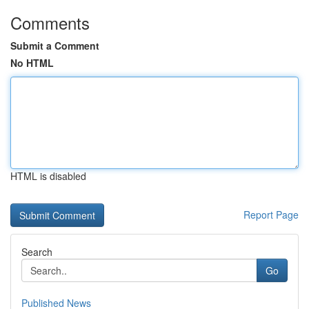
Comments
Submit a Comment
No HTML
HTML is disabled
Report Page
Search
Go
Published News