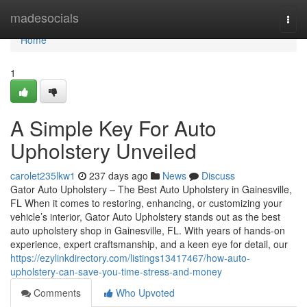
Home
madesocials
Togg
navi
Home
1
A Simple Key For Auto
Upholstery Unveiled
carolet235lkw1
237 days ago
News
Discuss
Gator Auto Upholstery – The Best Auto Upholstery in Gainesville,
FL When it comes to restoring, enhancing, or customizing your
vehicle’s interior, Gator Auto Upholstery stands out as the best
auto upholstery shop in Gainesville, FL. With years of hands-on
experience, expert craftsmanship, and a keen eye for detail, our
https://ezylinkdirectory.com/listings13417467/how-auto-
upholstery-can-save-you-time-stress-and-money
Comments
Who Upvoted