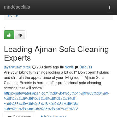
Home
madesocials
Togg
navi
Home
1
Leading Ajman Sofa Cleaning
Experts
jayarwua219726
239 days ago
News
Discuss
Are your fabric furnishings looking a bit dull? Don't permit stains
and dirt ruin the appearance of your living room. Ajman Sofa
Cleaning Experts is here to offer professional sofa cleaning
services that will renew
https://safewaterjapan.com/%d8%b4%d8%b1%d9%83%d8%a9-
%d8%aa%d9%86%d8%b8%d9%8a%d9%81-
%d9%83%d9%86%d8%a8-%d9%81%d9%8a-
%d8%b9%d8%ac%d9%85%d8%a7%d9%86/
Comments
Who Upvoted