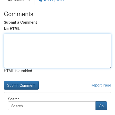
Comments
Submit a Comment
No HTML
HTML is disabled
Report Page
Search
Go