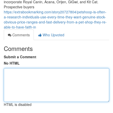
incorporate Royal Canin, Acana, Orijen, GiGwi, and Kit Cat.
Prospective buyers
https://extrabookmarking.com/story20727804/petshoop-is-often-
a-research-individuals-use-every-time-they-want-genuine-stock-
obvious-price-ranges-and-fast-delivery-from-a-pet-shop-they-re-
able-to-have-faith-in
Comments
Who Upvoted
Comments
Submit a Comment
No HTML
HTML is disabled