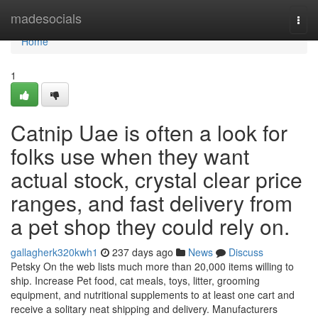
Home
madesocials
Togg
navi
Home
1
Catnip Uae is often a look for
folks use when they want
actual stock, crystal clear price
ranges, and fast delivery from
a pet shop they could rely on.
gallagherk320kwh1
237 days ago
News
Discuss
Petsky On the web lists much more than 20,000 items willing to
ship. Increase Pet food, cat meals, toys, litter, grooming
equipment, and nutritional supplements to at least one cart and
receive a solitary neat shipping and delivery. Manufacturers