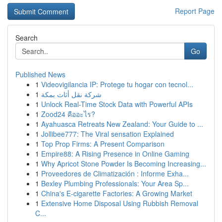
Report Page
Search
Go
Published News
1
Videovigilancia IP: Protege tu hogar con tecnol...
1
شركة نقل أثاث بمكة
1
Unlock Real-Time Stock Data with Powerful APIs
1
Zood24 คืออะไร?
1
Ayahuasca Retreats New Zealand: Your Guide to ...
1
Jollibee777: The Viral sensation Explained
1
Top Prop Firms: A Present Comparison
1
Empire88: A Rising Presence in Online Gaming
1
Why Apricot Stone Powder Is Becoming Increasing...
1
Proveedores de Climatización : Informe Exha...
1
Bexley Plumbing Professionals: Your Area Sp...
1
China's E-cigarette Factories: A Growing Market
1
Extensive Home Disposal Using Rubbish Removal
C...