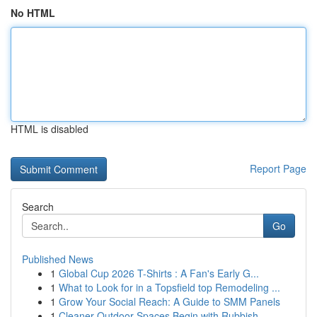
No HTML
HTML is disabled
Report Page
Search
Go
Published News
1
Global Cup 2026 T-Shirts : A Fan's Early G...
1
What to Look for in a Topsfield top Remodeling ...
1
Grow Your Social Reach: A Guide to SMM Panels
1
Cleaner Outdoor Spaces Begin with Rubbish