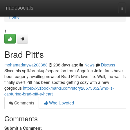
Home
madesocials
Togg
navi
Home
1
Brad Pitt's
mohamadmywa263388
238 days ago
News
Discuss
Since his split/breakup/separation from Angelina Jolie, fans have
been eagerly awaiting news of Brad Pitt's love life. Well, the wait is
finally over! Pitt has been spotted getting cozy with a new
gorgeous
https://xyzbookmarks.com/story20573652/who-is-
capturing-brad-pitt-s-heart
Comments
Who Upvoted
Comments
Submit a Comment