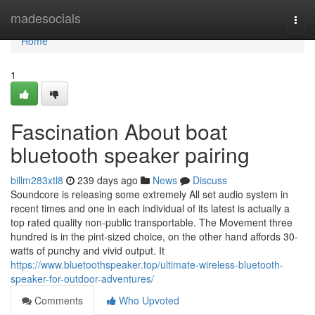
Home
madesocials
Togg
navi
Home
1
Fascination About boat
bluetooth speaker pairing
billm283xtl8
239 days ago
News
Discuss
Soundcore is releasing some extremely All set audio system in
recent times and one in each individual of its latest is actually a
top rated quality non-public transportable. The Movement three
hundred is in the pint-sized choice, on the other hand affords 30-
watts of punchy and vivid output. It
https://www.bluetoothspeaker.top/ultimate-wireless-bluetooth-
speaker-for-outdoor-adventures/
Comments
Who Upvoted