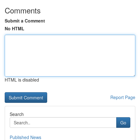
Comments
Submit a Comment
No HTML
HTML is disabled
Report Page
Search
Go
Published News