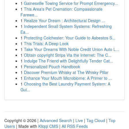
1
Gainesville Towing Service for Prompt Emergency...
1
This Area's Pet Cremation: Compassionate
Farewe...
1
Realize Your Dream : Architectural Design ...
1
Independent Small System Systems: Refreshing
Ea...
1
Protecting Colchester: Your Guide to Asbestos S...
1
This Trials: A Deep Look
1
Take Your Dreams With Noble Credit Union Auto L...
1
Obtain copyright Strips Via the Internet: The C...
1
Indulge The Friend with Delightfully Tender Cat...
1
Personalized Pouch Handbook
1
Discover Premium Whisky at The Whisky Pillar
1
Enhance Your Mouth Microbiome: A Primer to ...
1
Choosing the Best Laundry Payment System: A
Gui...
Copyright © 2026 |
Advanced Search
|
Live
|
Tag Cloud
|
Top
Users
| Made with
Kliqqi CMS
|
All RSS Feeds