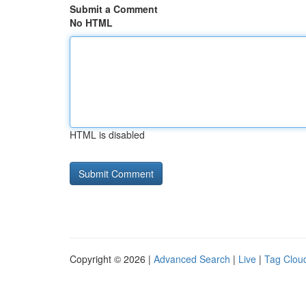
Submit a Comment
No HTML
HTML is disabled
Copyright © 2026 |
Advanced Search
|
Live
|
Tag Clou