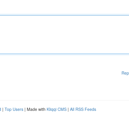
Rep
d
|
Top Users
| Made with
Kliqqi CMS
|
All RSS Feeds