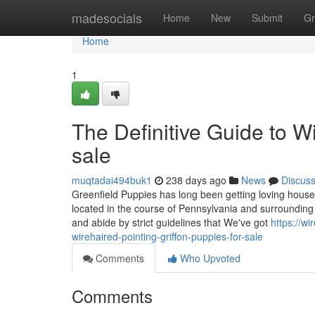
Home
madesocials
Home
New
Submit
Gr
Home
1
The Definitive Guide to Wi
sale
muqtadai494buk1
238 days ago
News
Discus
Greenfield Puppies has long been getting loving house
located in the course of Pennsylvania and surrounding 
and abide by strict guidelines that We've got
https://w
wirehaired-pointing-griffon-puppies-for-sale
Comments
Who Upvoted
Comments