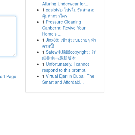
Alluring Underwear for...
1
pgslotvip โปรโมชั่นล่าสุด:
คุ้มค่ากว่าใคร
1
Pressure Cleaning
Canberra: Revive Your
Home's ...
1
Jinx88: เข้าสู่ระบบง่ายๆ ทำ
ตามนี้!
1
Safew电脑版copyright：详
细指南与最新版本
1
Unfortunately, I cannot
respond to this prompt.
1
Virtual Ejari in Dubai: The
ort Page
Smart and Affordabl...