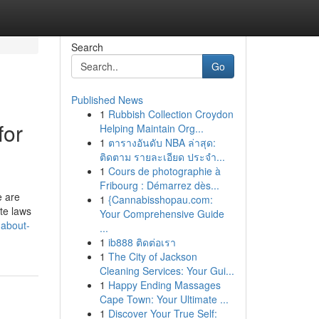
Search
Go
Published News
1
Rubbish Collection Croydon
for
Helping Maintain Org...
1
ตารางอันดับ NBA ล่าสุด:
ติดตาม รายละเอียด ประจำ...
1
Cours de photographie à
Fribourg : Démarrez dès...
e are
1
{Cannabisshopau.com:
te laws
Your Comprehensive Guide
-about-
...
1
ib888 ติดต่อเรา
1
The City of Jackson
Cleaning Services: Your Gui...
1
Happy Ending Massages
Cape Town: Your Ultimate ...
1
Discover Your True Self: