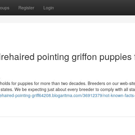
oups
Register
Login
rehaired pointing griffon puppies 
s
holds for puppies for more than two decades. Breeders on our web-sit
states. We be expecting just about every breeder to comply with all sta
irehaired-pointing-griff64208.blogaritma.com/36912379/not-known-facts