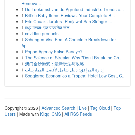
Remova...
1
De Toekomst van de Agrofood Industrie: Trends e...
1
British Baby Items Reviews: Your Complete B...
1
Eric Chuar: Jurutera Penjawat Sah Stringer ...
1
मधुर मटका: एक पारंपरिक खेळ
1
covidien products
1
Schengen Visa Fee: A Complete Breakdown for
Ap...
1
Poppo Agency Kaise Banaye?
1
The Science of Streaks: Why "Don't Break the Ch...
1
澳门金沙游戏：最新玩法与攻略
1
إدارة المرافق: دليل شامل لأفضل الممارسات
1
Soggiorno Economico a Tropea: Hotel Low Cost, C...
Copyright © 2026 |
Advanced Search
|
Live
|
Tag Cloud
|
Top
Users
| Made with
Kliqqi CMS
|
All RSS Feeds