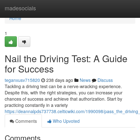
Home
madesocials
Home
1
Nail the Driving Test: A Guide
for Success
teganxusv715820
238 days ago
News
Discuss
Tackling a driving test can be a nerve-wracking experience.
Despite this, with the right strategies, you can increase your
chances of success and achieve that authorization. Start by
practicing constantly in a variety
https://deannalpds737738.celticwiki.com/1990098/pass_the_driving
Comments
Who Upvoted
Comments