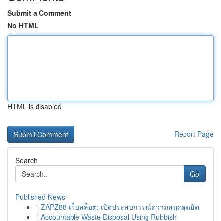
Submit a Comment
No HTML
HTML is disabled
Report Page
Search
Go
Published News
1
ZAPZ88 เว็บสล็อต: เปิดประสบการณ์ความสนุกสุดฮิต
1
Accountable Waste Disposal Using Rubbish