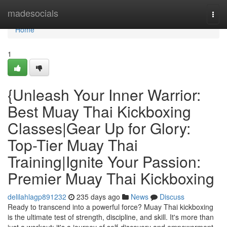
Home
madesocials
Togg
navi
Home
1
{Unleash Your Inner Warrior:
Best Muay Thai Kickboxing
Classes|Gear Up for Glory:
Top-Tier Muay Thai
Training|Ignite Your Passion:
Premier Muay Thai Kickboxing
delilahlagp891232
235 days ago
News
Discuss
Ready to transcend into a powerful force? Muay Thai kickboxing
is the ultimate test of strength, discipline, and skill. It's more than