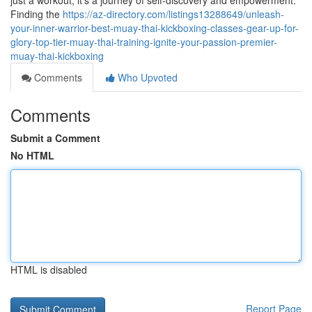
just a workout; it's a journey of self-discovery and empowerment.
Finding the
https://az-directory.com/listings13288649/unleash-
your-inner-warrior-best-muay-thai-kickboxing-classes-gear-up-for-
glory-top-tier-muay-thai-training-ignite-your-passion-premier-
muay-thai-kickboxing
Comments
Who Upvoted
Comments
Submit a Comment
No HTML
HTML is disabled
Report Page