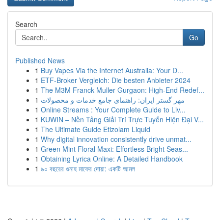
Search
Go
Published News
1
Buy Vapes Via the Internet Australia: Your D...
1
ETF-Broker Vergleich: Die besten Anbieter 2024
1
The M3M Franck Muller Gurgaon: High-End Redef...
1
مهر گستر ایران: راهنمای جامع خدمات و محصولات
1
Online Streams : Your Complete Guide to Liv...
1
KUWIN – Nền Tảng Giải Trí Trực Tuyến Hiện Đại V...
1
The Ultimate Guide Etizolam Liquid
1
Why digital innovation consistently drive unmat...
1
Green Mint Floral Maxi: Effortless Bright Seas...
1
Obtaining Lyrica Online: A Detailed Handbook
1
৯০ বছরের গুনাহ মাফের দোয়া: একটি আমল