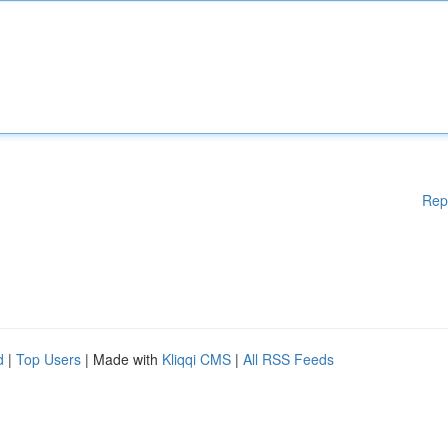
Rep
d
|
Top Users
| Made with
Kliqqi CMS
|
All RSS Feeds