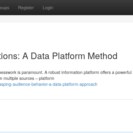
oups
Register
Login
ions: A Data Platform Method
uesswork is paramount. A robust information platform offers a powerfu
om multiple sources – platform
rasping-audience-behavior-a-data-platform-approach