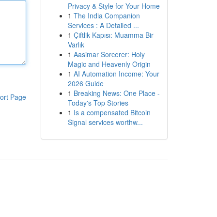
Privacy & Style for Your Home
1
The India Companion
Services : A Detailed ...
1
Çiftlik Kapısı: Muamma Bir
Varlık
1
Aasimar Sorcerer: Holy
Magic and Heavenly Origin
1
AI Automation Income: Your
2026 Guide
1
Breaking News: One Place -
ort Page
Today's Top Stories
1
Is a compensated Bitcoin
Signal services worthw...