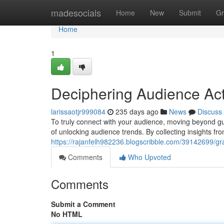
Home
madesocials
Home
New
Submit
Gr
Home
1
Deciphering Audience Act
larissaotjr999084
235 days ago
News
Discuss
To truly connect with your audience, moving beyond g
of unlocking audience trends. By collecting insights fr
https://rajanfelh982236.blogscribble.com/39142699/g
Comments
Who Upvoted
Comments
Submit a Comment
No HTML