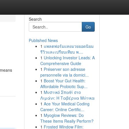
Search
Go
Published News
1
แพลตฟอร์มแทงมวยยอดนิยม
รีวิวและเปรียบเทียบ พ....
1
Unlocking Investor Leads: A
Comprehensive Guide
1
Préserver son adresse
l means
personnelle via la domici...
1
Boost Your Gut Health:
Affordable Probiotic Sup...
1
Μυστικό Σπαθί στο
Λιμάνι: Η Ταβέρνα Μύτικα
1
Ace Your Medical Coding
Career: Online Certific...
1
Myoglow Reviews: Do
These Items Really Perform?
1
Frosted Window Film: