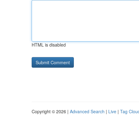
HTML is disabled
Copyright © 2026 |
Advanced Search
|
Live
|
Tag Clou