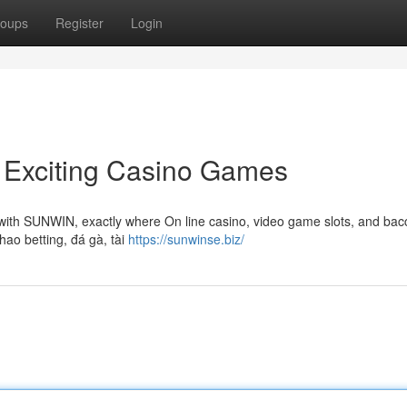
oups
Register
Login
 Exciting Casino Games
t with SUNWIN, exactly where On line casino, video game slots, and bac
thao betting, đá gà, tài
https://sunwinse.biz/