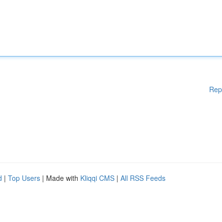
Rep
d
|
Top Users
| Made with
Kliqqi CMS
|
All RSS Feeds