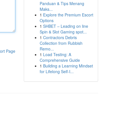
Panduan & Tips Menang
Maks...
1
Explore the Premium Escort
Options
1
SHBET – Leading on line
Spin & Slot Gaming spot...
1
Contractors Debris
Collection from Rubbish
Remo...
ort Page
1
Load Testing: A
Comprehensive Guide
1
Building a Learning Mindset
for Lifelong Self‑I...