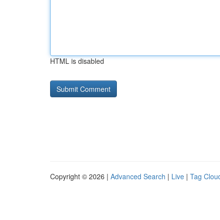
HTML is disabled
Copyright © 2026 |
Advanced Search
|
Live
|
Tag Clou