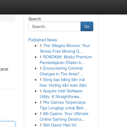
Search
Go
Published News
1
The Villages Movers: Your
Stress-Free Moving G...
1
ROKOK88: Modul Premium
Pembelajaran Efisien b...
1
Encountering Criminal
carat
Charges in The Area? ...
1
Sòng bạc bằng tiền mã
hóa: Hướng dẫn toàn diện
1
Acquire Intel Software
Utility: A Straightforwa...
1
Pkv Games Terpercaya:
Tips Lengkap untuk Bett...
1
88i Casino: Your Ultimate
Online Gaming Destina...
1
Slot Gacor Hari Ini: