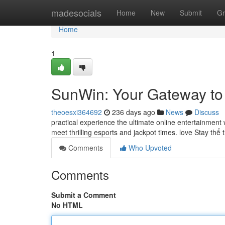
Home
madesocials
Home
New
Submit
Gr
Home
1
SunWin: Your Gateway to
theoesxi364692
236 days ago
News
Discuss
practical experience the ultimate online entertainmen
meet thrilling esports and jackpot times. love Stay thể 
Comments
Who Upvoted
Comments
Submit a Comment
No HTML