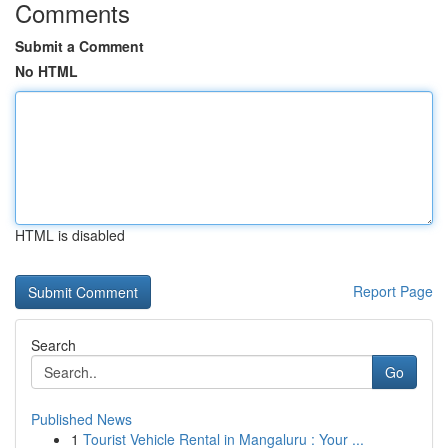
Comments
Submit a Comment
No HTML
HTML is disabled
Report Page
Search
Go
Published News
1
Tourist Vehicle Rental in Mangaluru : Your ...