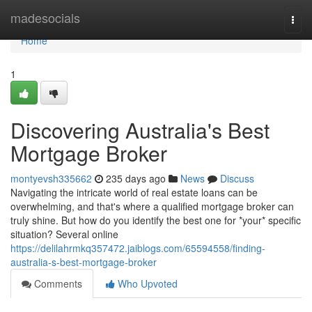
Home
madesocials
Togg
navi
Home
1
Discovering Australia's Best
Mortgage Broker
montyevsh335662
235 days ago
News
Discuss
Navigating the intricate world of real estate loans can be
overwhelming, and that's where a qualified mortgage broker can
truly shine. But how do you identify the best one for *your* specific
situation? Several online
https://delilahrmkq357472.jaiblogs.com/65594558/finding-
australia-s-best-mortgage-broker
Comments
Who Upvoted