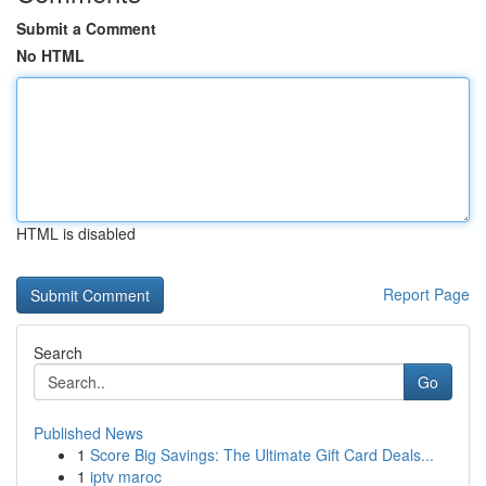
Submit a Comment
No HTML
HTML is disabled
Report Page
Search
Go
Published News
1
Score Big Savings: The Ultimate Gift Card Deals...
1
iptv maroc