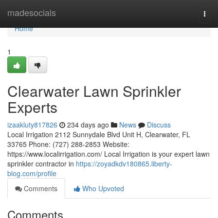
Home
madesocials
Togg
navi
Home
1
Clearwater Lawn Sprinkler
Experts
izaakluty817826
234 days ago
News
Discuss
Local Irrigation 2112 Sunnydale Blvd Unit H, Clearwater, FL
33765 Phone: (727) 288-2853 Website:
https://www.localirrigation.com/ Local Irrigation is your expert lawn
sprinkler contractor in
https://zoyadkdv180865.liberty-
blog.com/profile
Comments
Who Upvoted
Comments