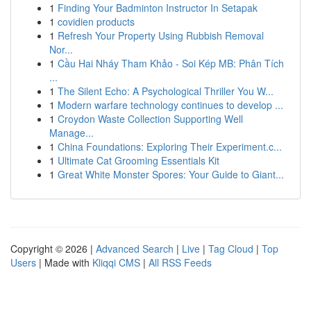
1
Finding Your Badminton Instructor In Setapak
1
covidien products
1
Refresh Your Property Using Rubbish Removal
Nor...
1
Cầu Hai Nháy Tham Khảo - Soi Kép MB: Phân Tích
...
1
The Silent Echo: A Psychological Thriller You W...
1
Modern warfare technology continues to develop ...
1
Croydon Waste Collection Supporting Well
Manage...
1
China Foundations: Exploring Their Experiment.c...
1
Ultimate Cat Grooming Essentials Kit
1
Great White Monster Spores: Your Guide to Giant...
Copyright © 2026 |
Advanced Search
|
Live
|
Tag Cloud
|
Top
Users
| Made with
Kliqqi CMS
|
All RSS Feeds