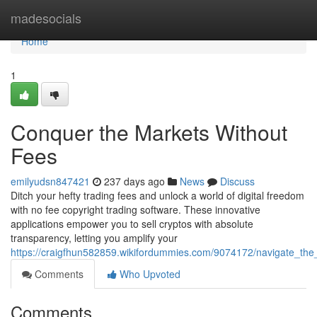
Home
madesocials
Home
1
Conquer the Markets Without
Fees
emilyudsn847421
237 days ago
News
Discuss
Ditch your hefty trading fees and unlock a world of digital freedom
with no fee copyright trading software. These innovative
applications empower you to sell cryptos with absolute
transparency, letting you amplify your
https://craigfhun582859.wikifordummies.com/9074172/navigate_the
Comments
Who Upvoted
Comments