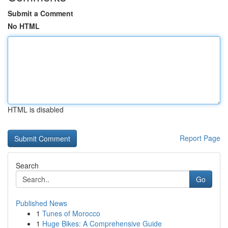
Submit a Comment
No HTML
HTML is disabled
Report Page
Search
Go
Published News
1
Tunes of Morocco
1
Huge Bikes: A Comprehensive Guide