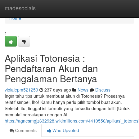
Home
madesocials
Home
1
Aplikasi Totonesia :
Pendaftaran Akun dan
Pengalaman Bertanya
violaiepm521259
237 days ago
News
Discuss
Ingin tahu tips untuk membuat akun di Totonesia? Prosesnya
relatif simpel, lho! Kamu hanya perlu pilih tombol buat akun.
Setelah itu, tinggal isi formulir yang tersedia dengan teliti.{Untuk
memulai percakapan dengan AI
https://agnesmgjz632928.wikimillions.com/4410556/aplikasi_toto
Comments
Who Upvoted