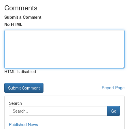
Comments
Submit a Comment
No HTML
HTML is disabled
Report Page
Search
Go
Published News