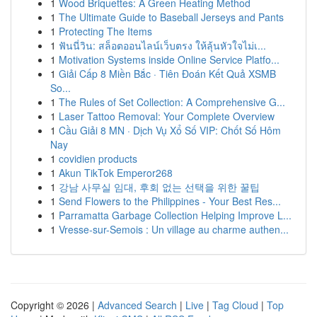
1
Wood Briquettes: A Green Heating Method
1
The Ultimate Guide to Baseball Jerseys and Pants
1
Protecting The Items
1
ฟันนี่วิน: สล็อตออนไลน์เว็บตรง ให้ลุ้นหัวใจไม่เ...
1
Motivation Systems inside Online Service Platfo...
1
Giải Cấp 8 Miền Bắc · Tiên Đoán Kết Quả XSMB
So...
1
The Rules of Set Collection: A Comprehensive G...
1
Laser Tattoo Removal: Your Complete Overview
1
Cầu Giải 8 MN · Dịch Vụ Xổ Số VIP: Chốt Số Hôm
Nay
1
covidien products
1
Akun TikTok Emperor268
1
강남 사무실 임대, 후회 없는 선택을 위한 꿀팁
1
Send Flowers to the Philippines - Your Best Res...
1
Parramatta Garbage Collection Helping Improve L...
1
Vresse-sur-Semois : Un village au charme authen...
Copyright © 2026 |
Advanced Search
|
Live
|
Tag Cloud
|
Top