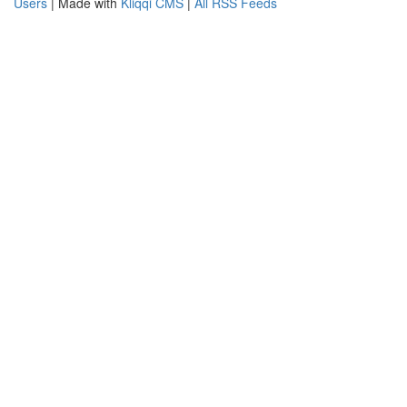
Users
| Made with
Kliqqi CMS
|
All RSS Feeds