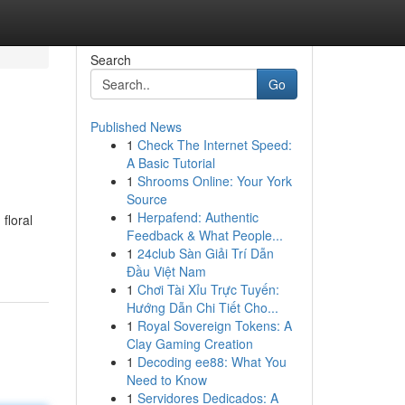
Search
Go
Published News
1
Check The Internet Speed:
A Basic Tutorial
1
Shrooms Online: Your York
Source
1
Herpafend: Authentic
floral
Feedback & What People...
1
24club Sàn Giải Trí Dẫn
Đầu Việt Nam
1
Chơi Tài Xỉu Trực Tuyến:
Hướng Dẫn Chi Tiết Cho...
1
Royal Sovereign Tokens: A
Clay Gaming Creation
1
Decoding ee88: What You
Need to Know
1
Servidores Dedicados: A