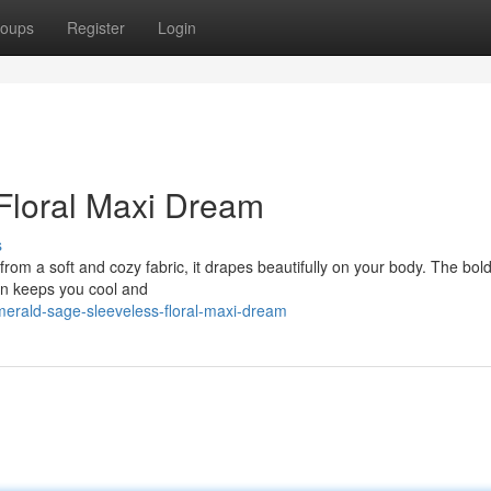
oups
Register
Login
Floral Maxi Dream
s
rom a soft and cozy fabric, it drapes beautifully on your body. The bold 
ign keeps you cool and
erald-sage-sleeveless-floral-maxi-dream