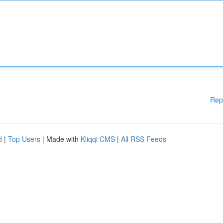
Rep
d
|
Top Users
| Made with
Kliqqi CMS
|
All RSS Feeds