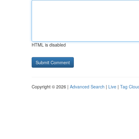
HTML is disabled
Copyright © 2026 |
Advanced Search
|
Live
|
Tag Clou