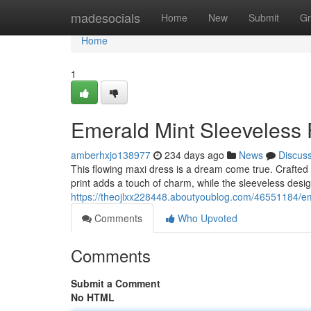
Home
madesocials
Home
New
Submit
Gr
Home
1
Emerald Mint Sleeveless 
amberhxjo138977
234 days ago
News
Discus
This flowing maxi dress is a dream come true. Crafted f
print adds a touch of charm, while the sleeveless des
https://theojlxx228448.aboutyoublog.com/46551184/em
Comments
Who Upvoted
Comments
Submit a Comment
No HTML