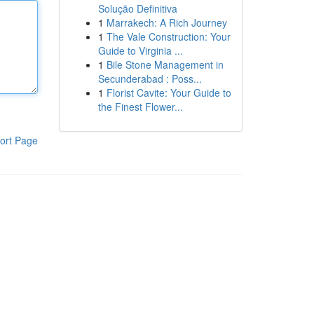
Solução Definitiva
1
Marrakech: A Rich Journey
1
The Vale Construction: Your
Guide to Virginia ...
1
Bile Stone Management in
Secunderabad : Poss...
1
Florist Cavite: Your Guide to
the Finest Flower...
ort Page