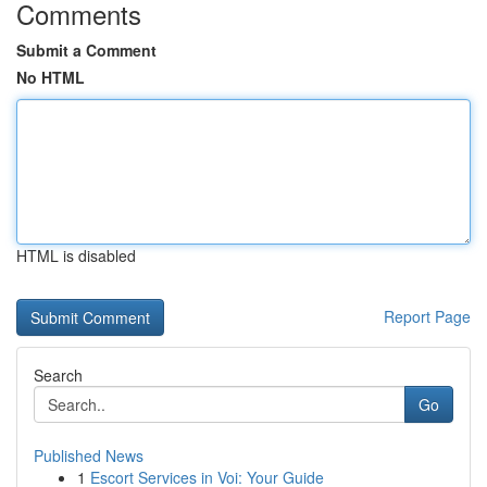
Comments
Submit a Comment
No HTML
HTML is disabled
Report Page
Search
Go
Published News
1
Escort Services in Voi: Your Guide