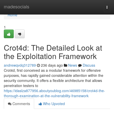
Home
madesocials
Togg
navi
Home
1
Crot4d: The Detailed Look at
the Exploitation Framework
andrewqvdq312789
236 days ago
News
Discuss
Crot4d, first conceived as a modular framework for offensive
purposes, has rapidly gained considerable attention within the
security community. It offers a flexible architecture that allows
penetration testers to
https://idaslza877956.aboutyoublog.com/46985158/crot4d-the-
thorough-examination-at-the-vulnerability-framework
Comments
Who Upvoted