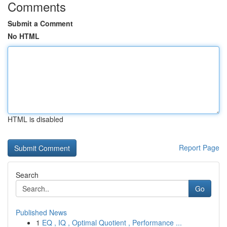
Comments
Submit a Comment
No HTML
HTML is disabled
Report Page
Search
Go
Published News
1
EQ , IQ , Optimal Quotient , Performance ...