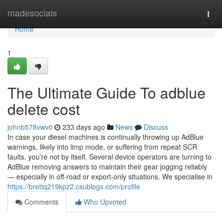
Home
madesocials
Togg
navi
Home
1
The Ultimate Guide To adblue
delete cost
johnb578vwv0
233 days ago
News
Discuss
In case your diesel machines is continually throwing up AdBlue
warnings, likely into limp mode, or suffering from repeat SCR
faults, you’re not by itself. Several device operators are turning to
AdBlue removing answers to maintain their gear jogging reliably
— especially in off-road or export-only situations. We specialise in
https://brettq219kpz2.csublogs.com/profile
Comments
Who Upvoted