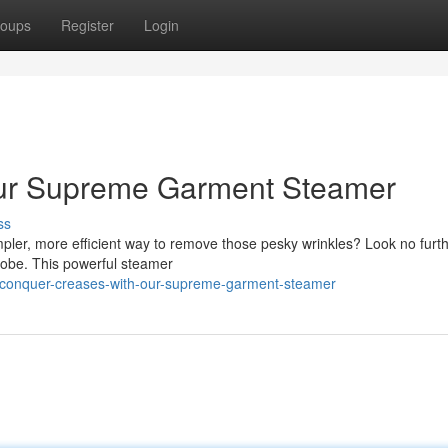
oups
Register
Login
ur Supreme Garment Steamer
ss
mpler, more efficient way to remove those pesky wrinkles? Look no furt
obe. This powerful steamer
/conquer-creases-with-our-supreme-garment-steamer