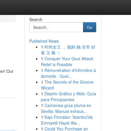
Search
Go
Published News
1
时尚女王 ， 靓妈 她 非常 好
看 又 飒 ！
1
Conquer Your Gout Attack:
Relief is Possible
1
Rémunération d'infirmière à
her! Our
domicile : Quel...
1
The Secrets of the Gnome
Wizard
1
Diseño Gráfico y Web: Guía
para Principiantes
1
Camiones grúa pluma en
Sevilla: Manual exhaus...
1
Kapı Firmaları: İstanbul'da
Emniyetli Hayat Ala...
1
Could You Purchase an