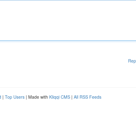
Rep
d
|
Top Users
| Made with
Kliqqi CMS
|
All RSS Feeds