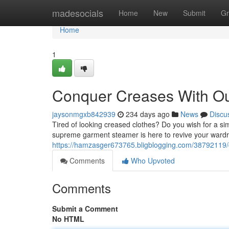
Home
madesocials
Home
New
Submit
Gr
Home
1
Conquer Creases With O
jaysonmgxb842939
234 days ago
News
Discu
Tired of looking creased clothes? Do you wish for a si
supreme garment steamer is here to revive your wardr
https://hamzasger673765.bligblogging.com/38792119
Comments
Who Upvoted
Comments
Submit a Comment
No HTML