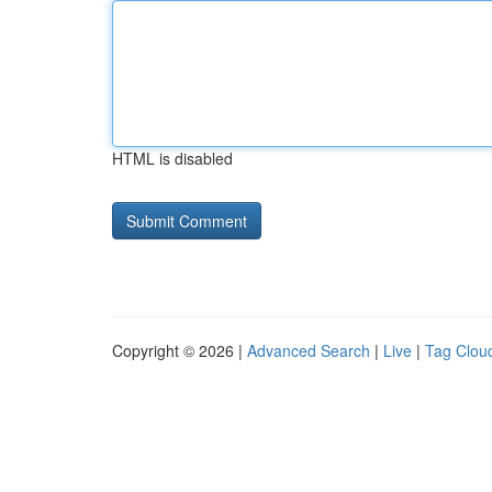
HTML is disabled
Copyright © 2026 |
Advanced Search
|
Live
|
Tag Clou