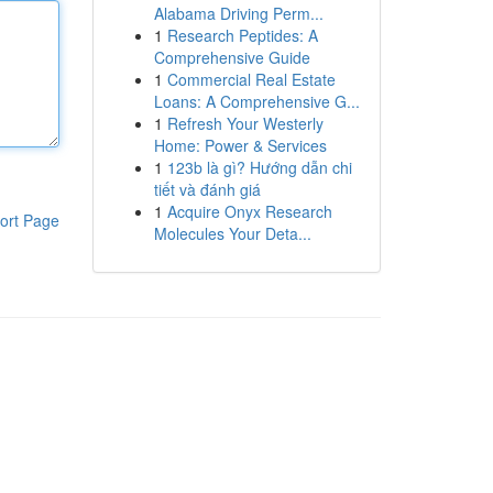
Alabama Driving Perm...
1
Research Peptides: A
Comprehensive Guide
1
Commercial Real Estate
Loans: A Comprehensive G...
1
Refresh Your Westerly
Home: Power & Services
1
123b là gì? Hướng dẫn chi
tiết và đánh giá
1
Acquire Onyx Research
ort Page
Molecules Your Deta...