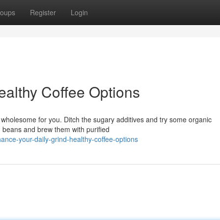
oups
Register
Login
ealthy Coffee Options
nd wholesome for you. Ditch the sugary additives and try some organic
d beans and brew them with purified
nce-your-daily-grind-healthy-coffee-options