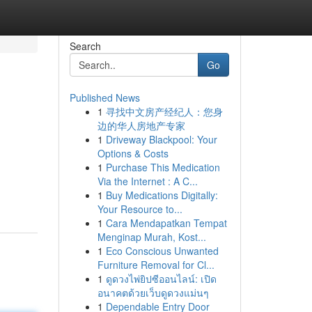
Search
Go
Published News
1
寻找中文房产经纪人：您身
边的华人房地产专家
1
Driveway Blackpool: Your
Options & Costs
1
Purchase This Medication
Via the Internet : A C...
1
Buy Medications Digitally:
Your Resource to...
1
Cara Mendapatkan Tempat
Menginap Murah, Kost...
1
Eco Conscious Unwanted
Furniture Removal for Cl...
1
ดูดวงไพ่ยิปซีออนไลน์: เปิด
อนาคตด้วยเว็บดูดวงแม่นๆ
1
Dependable Entry Door