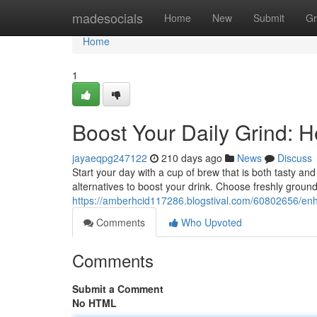
Home
madesocials
Home
New
Submit
Gr
Home
1
Boost Your Daily Grind: H
jayaeqpg247122
210 days ago
News
Discuss
Start your day with a cup of brew that is both tasty a
alternatives to boost your drink. Choose freshly groun
https://amberhcid117286.blogstival.com/60802656/enha
Comments
Who Upvoted
Comments
Submit a Comment
No HTML