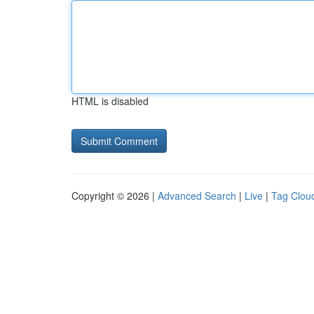
HTML is disabled
Copyright © 2026 |
Advanced Search
|
Live
|
Tag Clou