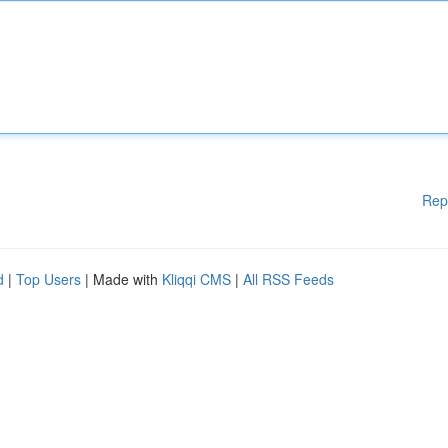
Rep
d
|
Top Users
| Made with
Kliqqi CMS
|
All RSS Feeds