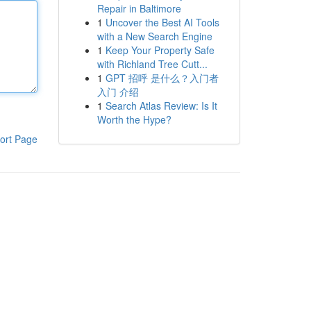
Repair in Baltimore
1
Uncover the Best AI Tools
with a New Search Engine
1
Keep Your Property Safe
with Richland Tree Cutt...
1
GPT 招呼 是什么？入门者
入门 介绍
1
Search Atlas Review: Is It
Worth the Hype?
ort Page