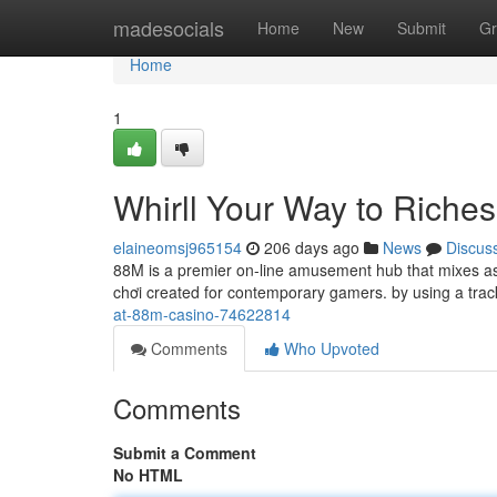
Home
madesocials
Home
New
Submit
Gr
Home
1
Whirll Your Way to Riche
elaineomsj965154
206 days ago
News
Discus
88M is a premier on-line amusement hub that mixes asso
chơi created for contemporary gamers. by using a trac
at-88m-casino-74622814
Comments
Who Upvoted
Comments
Submit a Comment
No HTML