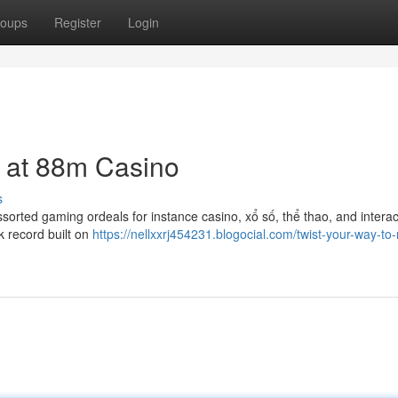
oups
Register
Login
s at 88m Casino
s
rted gaming ordeals for instance casino, xổ số, thể thao, and interact
k record built on
https://nellxxrj454231.blogocial.com/twist-your-way-to-