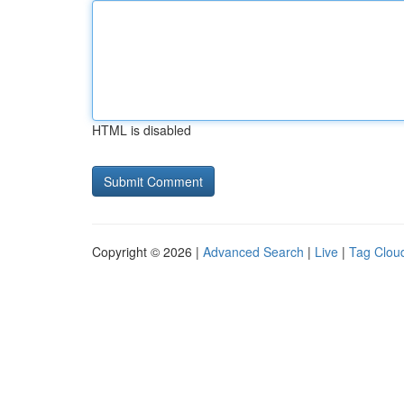
HTML is disabled
Copyright © 2026 |
Advanced Search
|
Live
|
Tag Clou