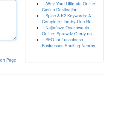
1
88m: Your Ultimate Online
Casino Destination
1
Spice & K2 Keywords: A
Complete Line-by-Line Re...
1
Najtańsze Opakowania
Online: Sprawdź Oferty na ...
1
SEO for Tuscaloosa
Businesses Ranking Nearby
...
ort Page