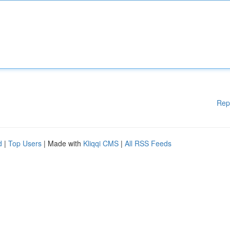
Rep
d
|
Top Users
| Made with
Kliqqi CMS
|
All RSS Feeds