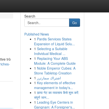
Search
Go
Published News
1
Pardis Services States
Expansion of Liquid Solu...
1
Selecting a Suitable
Individual Medical ...
1
Replacing Your ABS
ive trò
Module: A Complete Guide
riches-
1
Noble Emperor Cubes: A
Stone Tabletop Creation
1
اشتراك سمارترز
1
Key elements of effective
management in today's...
1
छाया नेट का व्यवसाय कैसे शुरू करें:
संपूर्ण जान...
1
Leading Eye Centers in
Gangnam: A Foreigner's...