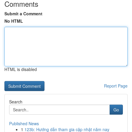
Comments
Submit a Comment
No HTML
HTML is disabled
Report Page
Search
Go
Published News
1
123b: Hướng dẫn tham gia cập nhật năm nay