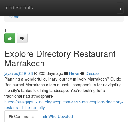
Home
madesocials
Togg
navi
Home
1
Explore Directory Restaurant
Marrakech
jayavuoj039128
205 days ago
News
Discuss
Planning a wonderful culinary journey in lively Marrakech? Guide
Restaurant Marrakech offers a useful compendium for navigating
the city's fantastic dining landscape. You’re looking for a
traditional riad atmosphere
https://oisisqaj506183.blogacep.com/44959536/explore-directory-
restaurant-the-red-city
Comments
Who Upvoted