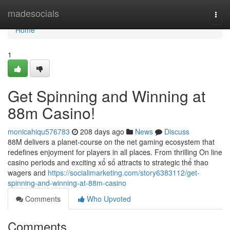
Home
madesocials
Togg
navi
Home
1
Get Spinning and Winning at
88m Casino!
monicahiqu576783
208 days ago
News
Discuss
88M delivers a planet-course on the net gaming ecosystem that
redefines enjoyment for players in all places. From thrilling On line
casino periods and exciting xổ số attracts to strategic thể thao
wagers and
https://socialimarketing.com/story6383112/get-
spinning-and-winning-at-88m-casino
Comments
Who Upvoted
Comments