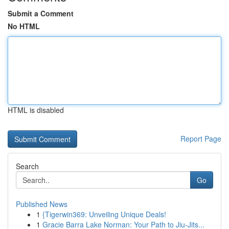
Submit a Comment
No HTML
HTML is disabled
Report Page
Search
Go
Published News
1
{Tigerwin369: Unveiling Unique Deals!
1
Gracie Barra Lake Norman: Your Path to Jiu-Jits...