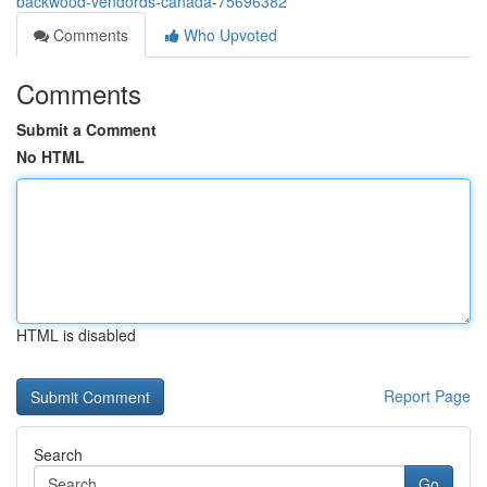
backwood-vendords-canada-75696382
Comments
Who Upvoted
Comments
Submit a Comment
No HTML
HTML is disabled
Report Page
Search
Go