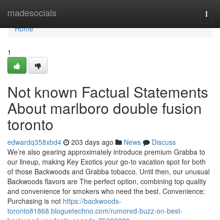
Home
madesocials
Togg
navi
Home
1
Not known Factual Statements
About marlboro double fusion
toronto
edwardq358xbd4
203 days ago
News
Discuss
We’re also gearing approximately introduce premium Grabba to
our lineup, making Key Exotics your go-to vacation spot for both
of those Backwoods and Grabba tobacco. Until then, our unusual
Backwoods flavors are The perfect option, combining top quality
and convenience for smokers who need the best. Convenience:
Purchasing is not
https://backwoods-
toronto81868.bloguetechno.com/rumored-buzz-on-best-