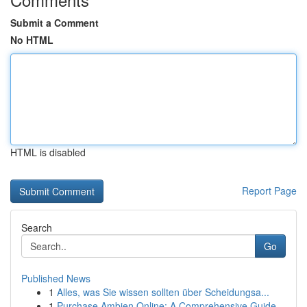
Submit a Comment
No HTML
HTML is disabled
Report Page
Search
Go
Published News
1
Alles, was Sie wissen sollten über Scheidungsa...
1
Purchase Ambien Online: A Comprehensive Guide