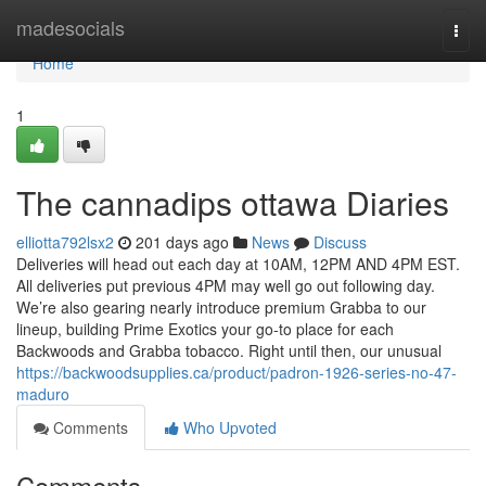
Home
madesocials
Togg
navi
Home
1
The cannadips ottawa Diaries
elliotta792lsx2
201 days ago
News
Discuss
Deliveries will head out each day at 10AM, 12PM AND 4PM EST.
All deliveries put previous 4PM may well go out following day.
We’re also gearing nearly introduce premium Grabba to our
lineup, building Prime Exotics your go-to place for each
Backwoods and Grabba tobacco. Right until then, our unusual
https://backwoodsupplies.ca/product/padron-1926-series-no-47-
maduro
Comments
Who Upvoted
Comments