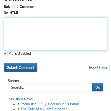
Submit a Comment
No HTML
HTML is disabled
Report Page
Search
Go
Published News
1
Porno İzle: En İyi Seçenekler Burada!
1
The Rule of a Giant Barbarian