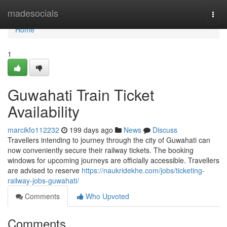
Home
madesocials
Togg
navi
Home
1
Guwahati Train Ticket
Availability
marcikfo112232
199 days ago
News
Discuss
Travellers intending to journey through the city of Guwahati can
now conveniently secure their railway tickets. The booking
windows for upcoming journeys are officially accessible. Travellers
are advised to reserve
https://naukridekhe.com/jobs/ticketing-
railway-jobs-guwahati/
Comments
Who Upvoted
Comments