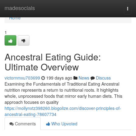
Home
madesocials
Togg
navi
Home
1
Ancestral Eating Guide:
Ultimate Overview
victornmxu703699
199 days ago
News
Discuss
Examining the Fundamentals of Traditional Eating Ancestral
nutrition represents a return to nutritional roots. It highlights
whole, unprocessed foods that mirror early human diets. This
approach focuses on quality
https://mollynxtz398260.blogolize.com/discover-principles-of-
ancestral-eating-78607734
Comments
Who Upvoted