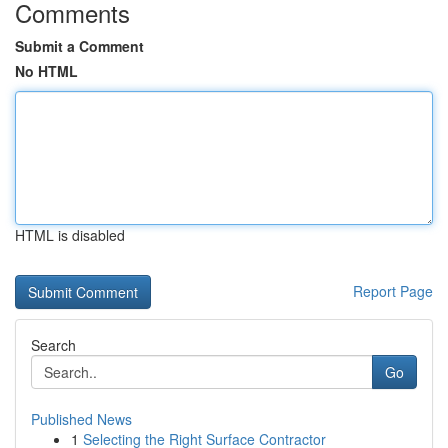
Comments
Submit a Comment
No HTML
HTML is disabled
Report Page
Search
Go
Published News
1
Selecting the Right Surface Contractor