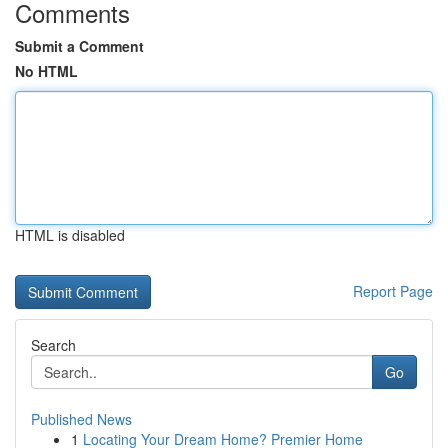
Comments
Submit a Comment
No HTML
HTML is disabled
Report Page
Search
Go
Published News
1
Locating Your Dream Home? Premier Home