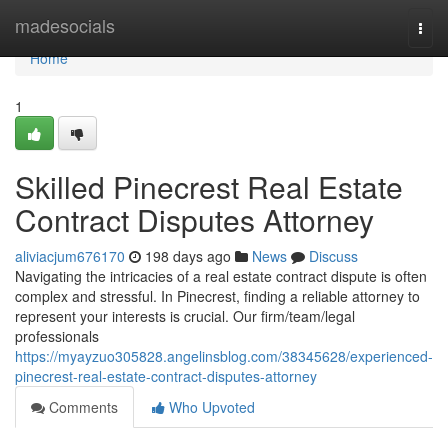
Home
madesocials
Togg
navi
Home
1
Skilled Pinecrest Real Estate
Contract Disputes Attorney
aliviacjum676170
198 days ago
News
Discuss
Navigating the intricacies of a real estate contract dispute is often
complex and stressful. In Pinecrest, finding a reliable attorney to
represent your interests is crucial. Our firm/team/legal
professionals
https://myayzuo305828.angelinsblog.com/38345628/experienced-
pinecrest-real-estate-contract-disputes-attorney
Comments
Who Upvoted