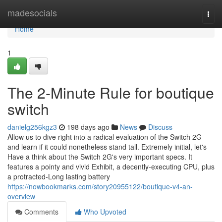
Home
madesocials
Togg
navi
Home
1
The 2-Minute Rule for boutique
switch
danielg256kgz3
198 days ago
News
Discuss
Allow us to dive right into a radical evaluation of the Switch 2G
and learn if it could nonetheless stand tall. Extremely initial, let's
Have a think about the Switch 2G's very important specs. It
features a pointy and vivid Exhibit, a decently-executing CPU, plus
a protracted-Long lasting battery
https://nowbookmarks.com/story20955122/boutique-v4-an-
overview
Comments
Who Upvoted