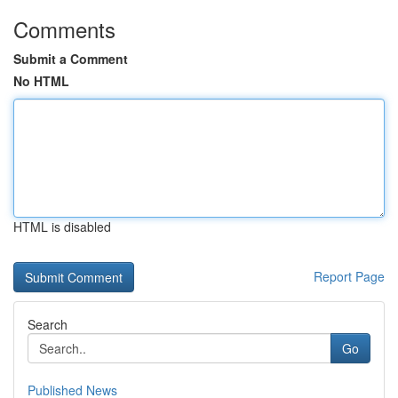
Comments
Submit a Comment
No HTML
HTML is disabled
Report Page
Search
Go
Published News