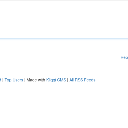
Rep
d
|
Top Users
| Made with
Kliqqi CMS
|
All RSS Feeds