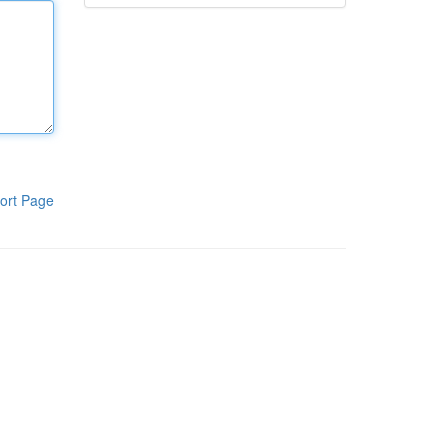
ort Page