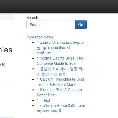
Search
Go
Published News
1
Ξεκινήστε να κερδίζετε
nies
χρήματα online: Ο
απόλυτ...
1
Yozma Electric Bikes: The
Complete Guide to Yoz...
e to
1
동남아 하이에나 : 멸종 위기
에 놓인 자연 동물
1
Calcium Hypochlorite Cost
Trends & Present Mark...
1
Sleeping Pills: A Guide to
Better Rest
1
```text
1
บทวิเคราะห์บอลเชิงลึก เจาะ
กลุ่มบอลล็อค ที่...