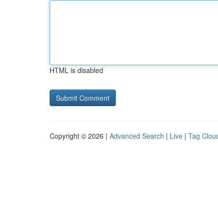
HTML is disabled
Copyright © 2026 |
Advanced Search
|
Live
|
Tag Clou