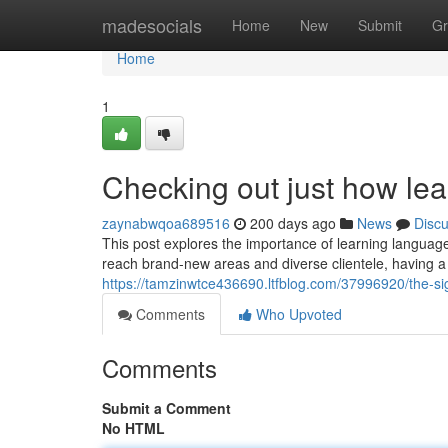
Home
madesocials
Home
New
Submit
Gr
Home
1
Checking out just how le
zaynabwqoa689516
200 days ago
News
Disc
This post explores the importance of learning languag
reach brand-new areas and diverse clientele, having a 
https://tamzinwtce436690.ltfblog.com/37996920/the-si
Comments
Who Upvoted
Comments
Submit a Comment
No HTML