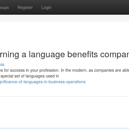
oups
Register
Login
arning a language benefits compa
uss
es for success in your profession. In the modern, as companies are abl
special set of languages used in
gnificance-of-languages-in-business-operations