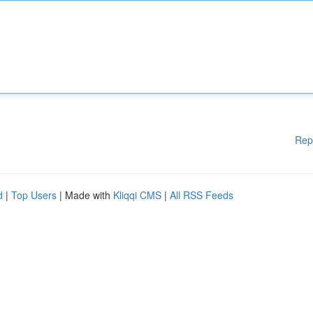
Rep
d
|
Top Users
| Made with
Kliqqi CMS
|
All RSS Feeds