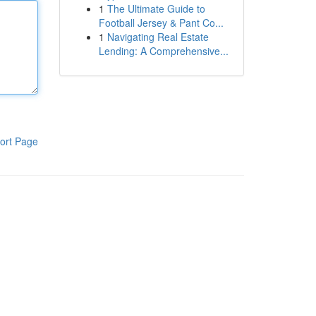
1
The Ultimate Guide to
Football Jersey & Pant Co...
1
Navigating Real Estate
Lending: A Comprehensive...
ort Page