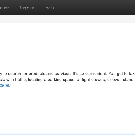
oups
Register
Login
o search for products and services. It's so convenient. You get to tak
le with traffic, locating a parking space, or fight crowds, or even stand 
20606/