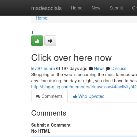
Home
madesocials
Home
New
Submit
Gr
Home
1
Click over here now
levi97munro
197 days ago
News
Discuss
Shopping on the web is becoming the most famous way t
any time during the day or night, you don't have to hass
http://bing-qing.com/members/fridayclose44/activity/4
Comments
Who Upvoted
Comments
Submit a Comment
No HTML