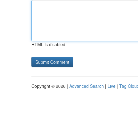
HTML is disabled
Copyright © 2026 |
Advanced Search
|
Live
|
Tag Clou