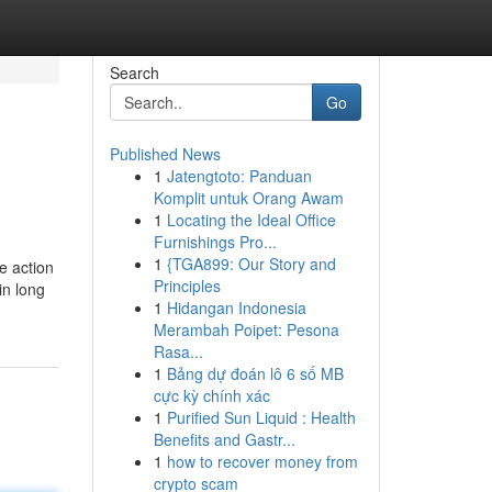
Search
Go
Published News
1
Jatengtoto: Panduan
Komplit untuk Orang Awam
1
Locating the Ideal Office
Furnishings Pro...
1
{TGA899: Our Story and
e action
Principles
in long
1
Hidangan Indonesia
Merambah Poipet: Pesona
Rasa...
1
Bảng dự đoán lô 6 số MB
cực kỳ chính xác
1
Purified Sun Liquid : Health
Benefits and Gastr...
1
how to recover money from
crypto scam