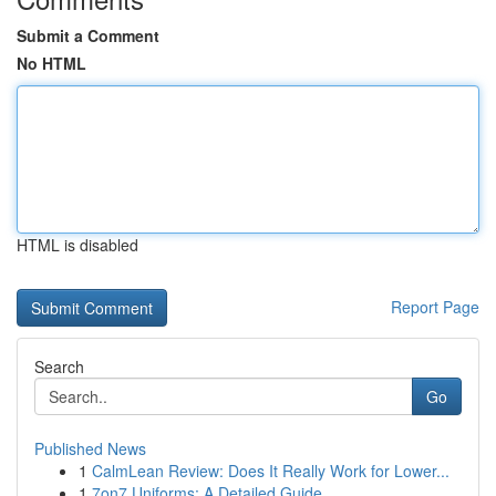
Submit a Comment
No HTML
HTML is disabled
Report Page
Search
Go
Published News
1
CalmLean Review: Does It Really Work for Lower...
1
7on7 Uniforms: A Detailed Guide