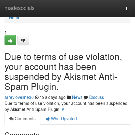
Home
madesocials
Togg
navi
Home
1
Due to terms of use violation,
your account has been
suspended by Akismet Anti-
Spam Plugin.
arreyloveline36
196 days ago
News
Discuss
Due to terms of use violation, your account has been suspended
by Akismet Anti-Spam Plugin.
#
Comments
Who Upvoted
Comments