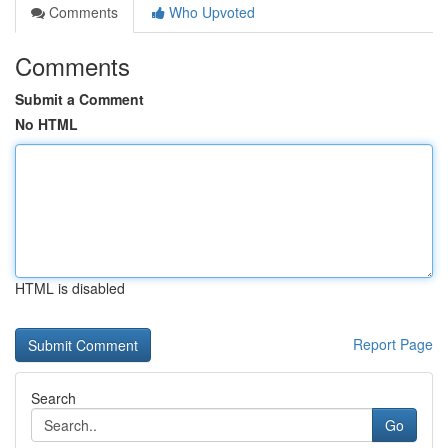
Comments
Who Upvoted
Comments
Submit a Comment
No HTML
HTML is disabled
Report Page
Search
Go