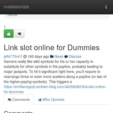
Home
madesocials
Togg
navi
Home
1
Link slot online for Dummies
jeffo775crf1
195 days ago
News
Discuss
Gamers really like wild symbols for his or her capacity to
substitute for other symbols in the payline, probably leading to
major jackpots. To hit it significant right here, you’ll require to
rearrange three or even more scatters along a payline (or two of
the higher-paying symbols). This triggers a
https://emilianogvjxt.ambien-blog.com/46258382/link-slot-online-
for-dummies
Comments
Who Upvoted
Comments