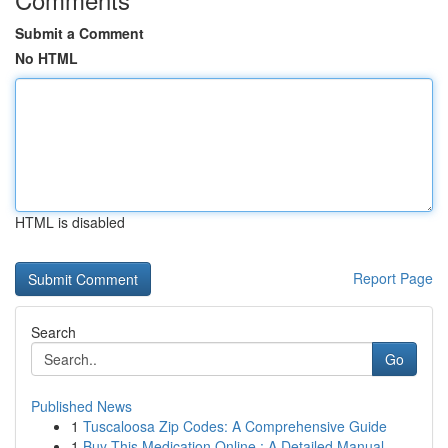
Submit a Comment
No HTML
HTML is disabled
Report Page
Search
Go
Published News
1
Tuscaloosa Zip Codes: A Comprehensive Guide
1
Buy This Medication Online : A Detailed Manual