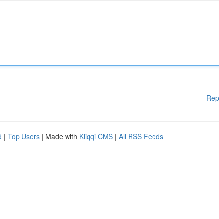
Rep
d
|
Top Users
| Made with
Kliqqi CMS
|
All RSS Feeds