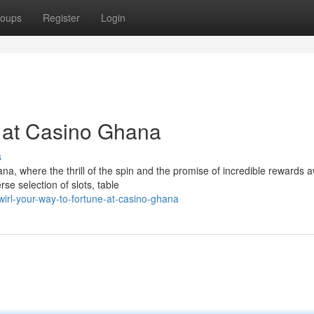
oups
Register
Login
 at Casino Ghana
s
a, where the thrill of the spin and the promise of incredible rewards a
se selection of slots, table
rl-your-way-to-fortune-at-casino-ghana