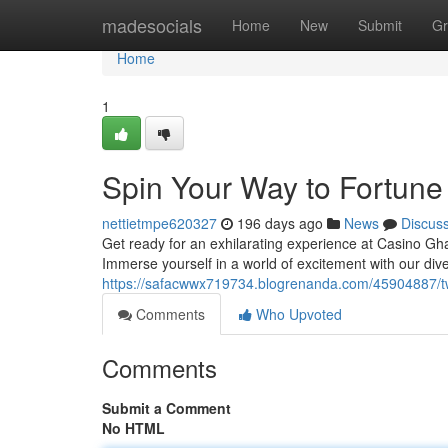
Home
madesocials
Home
New
Submit
Gr
Home
1
Spin Your Way to Fortune
nettietmpe620327
196 days ago
News
Discus
Get ready for an exhilarating experience at Casino Ghan
Immerse yourself in a world of excitement with our diver
https://safacwwx719734.blogrenanda.com/45904887/twi
Comments
Who Upvoted
Comments
Submit a Comment
No HTML