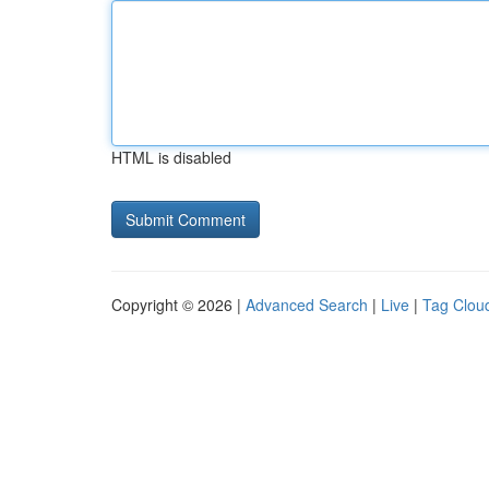
HTML is disabled
Copyright © 2026 |
Advanced Search
|
Live
|
Tag Clou