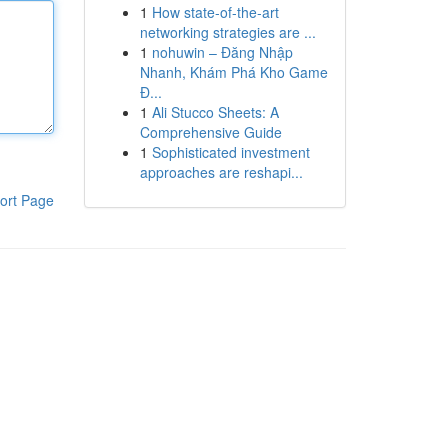
1
How state-of-the-art
networking strategies are ...
1
nohuwin – Đăng Nhập
Nhanh, Khám Phá Kho Game
Đ...
1
Ali Stucco Sheets: A
Comprehensive Guide
1
Sophisticated investment
approaches are reshapi...
ort Page