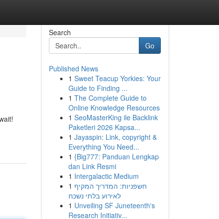
Search
Go
Published News
1
Sweet Teacup Yorkies: Your
Guide to Finding ...
1
The Complete Guide to
Online Knowledge Resources
1
SeoMasterKing ile Backlink
wait!
Paketleri 2026 Kapsa...
1
Jayaspin: Link, copyright &
Everything You Need...
1
{Big777: Panduan Lengkap
dan Link Resmi
1
Intergalactic Medium
1
חשפניות: המדריך המקיף
לאירוע בלתי נשכח
1
Unveiling SF Juneteenth's
Research Initiativ...