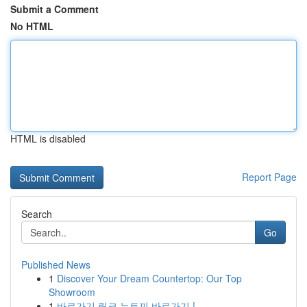
Submit a Comment
No HTML
HTML is disabled
Report Page
Search
Go
Published News
1
Discover Your Dream Countertop: Our Top
Showroom
1
바로가기 링크 뉴토끼 바로가기 !