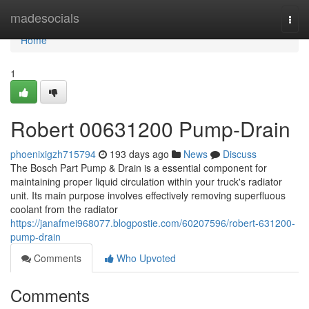
Home
madesocials
Togg
navi
Home
1
Robert 00631200 Pump-Drain
phoenixigzh715794
193 days ago
News
Discuss
The Bosch Part Pump & Drain is a essential component for
maintaining proper liquid circulation within your truck's radiator
unit. Its main purpose involves effectively removing superfluous
coolant from the radiator
https://janafmei968077.blogpostie.com/60207596/robert-631200-
pump-drain
Comments
Who Upvoted
Comments