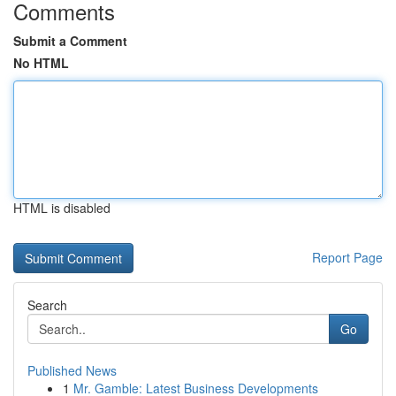
Comments
Submit a Comment
No HTML
HTML is disabled
Report Page
Search
Go
Published News
1
Mr. Gamble: Latest Business Developments