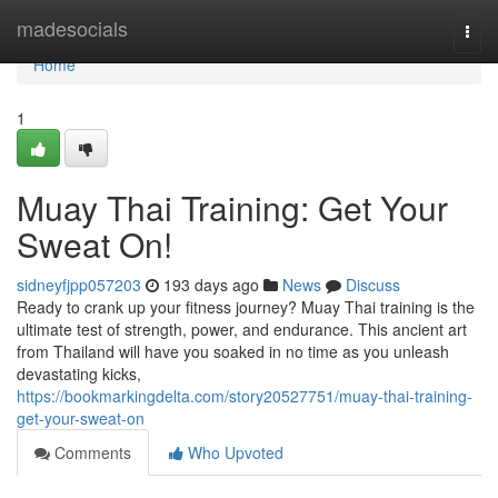
Home
madesocials
Togg
navi
Home
1
Muay Thai Training: Get Your
Sweat On!
sidneyfjpp057203
193 days ago
News
Discuss
Ready to crank up your fitness journey? Muay Thai training is the
ultimate test of strength, power, and endurance. This ancient art
from Thailand will have you soaked in no time as you unleash
devastating kicks,
https://bookmarkingdelta.com/story20527751/muay-thai-training-
get-your-sweat-on
Comments
Who Upvoted