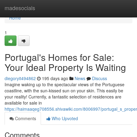
Home
madesocials
Home
1
Portugal's Homes for Sale:
Your Ideal Property Is Waiting
diegoryit494862
195 days ago
News
Discuss
Imagine waking up to the spectacular views of the Portuguese
coastline, with the sun-kissed sun on your skin. This easily be
your reality! Currently, a fantastic selection of residences are
available for sale in
https://haimaaqeg708556.shivawiki.com/8006997/portugal_s_proper
Comments
Who Upvoted
Comments