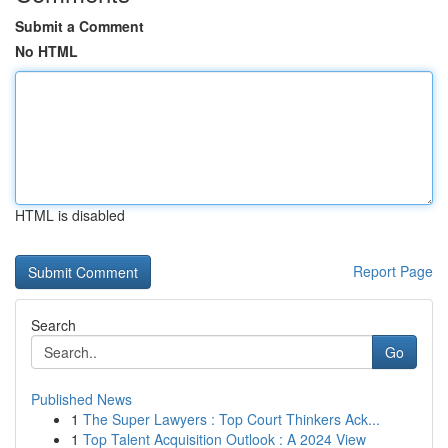
Submit a Comment
No HTML
HTML is disabled
Report Page
Search
Go
Published News
1
The Super Lawyers : Top Court Thinkers Ack...
1
Top Talent Acquisition Outlook : A 2024 View