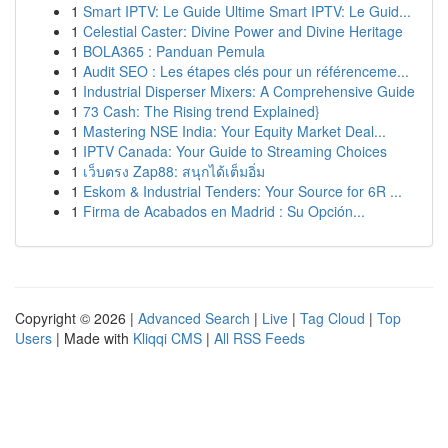
1
Smart IPTV: Le Guide Ultime Smart IPTV: Le Guid...
1
Celestial Caster: Divine Power and Divine Heritage
1
BOLA365 : Panduan Pemula
1
Audit SEO : Les étapes clés pour un référenceme...
1
Industrial Disperser Mixers: A Comprehensive Guide
1
73 Cash: The Rising trend Explained}
1
Mastering NSE India: Your Equity Market Deal...
1
IPTV Canada: Your Guide to Streaming Choices
1
เว็บตรง Zap88: สนุกได้เต็มอิ่ม
1
Eskom & Industrial Tenders: Your Source for 6R ...
1
Firma de Acabados en Madrid : Su Opción...
Copyright © 2026 |
Advanced Search
|
Live
|
Tag Cloud
|
Top
Users
| Made with
Kliqqi CMS
|
All RSS Feeds