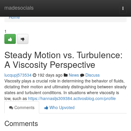
Home
madesocials
Togg
navi
Home
1
Steady Motion vs. Turbulence:
A Viscosity Perspective
lucqupj573534
192 days ago
News
Discuss
Viscosity plays a crucial role in determining the behavior of fluids,
dictating their motion and ultimately distinguishing between steady
states and turbulent conditions. In situations where viscosity is
low, such as
https://hannasljs309384.activosblog.com/profile
Comments
Who Upvoted
Comments