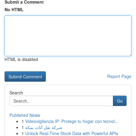
Submit a Comment
No HTML
HTML is disabled
Report Page
Search
Go
Published News
1
Videovigilancia IP: Protege tu hogar con tecnol...
1
شركة نقل أثاث بمكة
1
Unlock Real-Time Stock Data with Powerful APIs